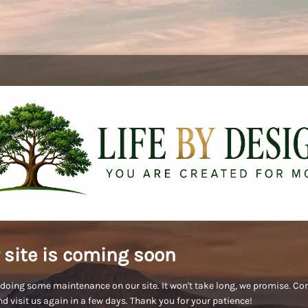
 site is coming soon
doing some maintenance on our site. It won't take long, we promise. C
d visit us again in a few days. Thank you for your patience!