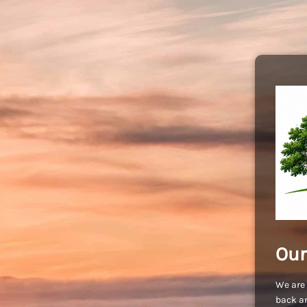
Our
We are 
back an