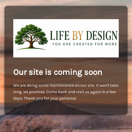
Our site is coming soon
We are doing some maintenance on our site. It won't take
long, we promise. Come back and visit us again in a few
days. Thank you for your patience!