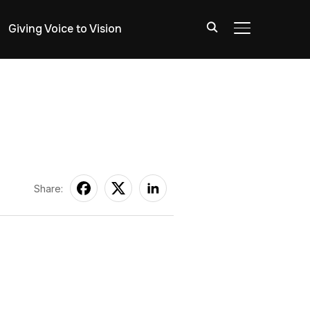
Giving Voice to Vision
TOGGLE SIDE
Share: