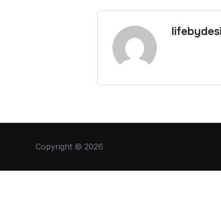
lifebydes
Copyright © 2026