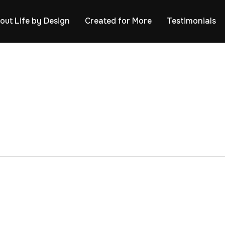
out Life by Design
Created for More
Testimonials