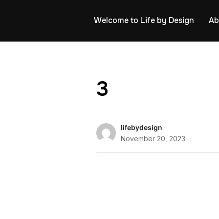
Welcome to Life by Design
Ab
3
lifebydesign
November 20, 2023