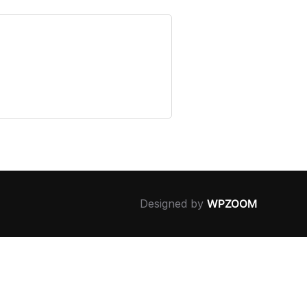
Designed by
WPZOOM