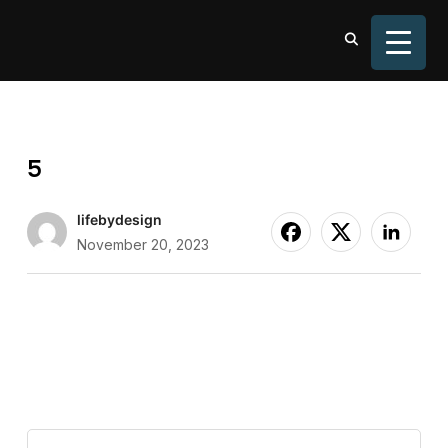
TOGGL
5
lifebydesign
November 20, 2023