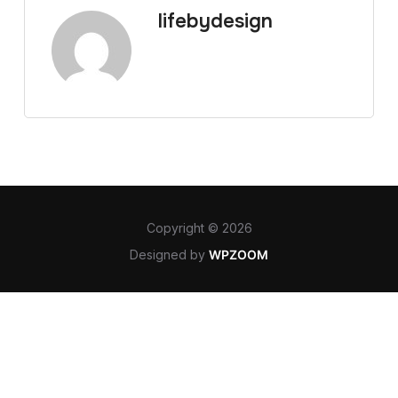
lifebydesign
Copyright © 2026
Designed by
WPZOOM