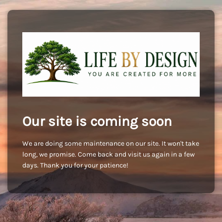
Our site is coming soon
We are doing some maintenance on our site. It won't take
long, we promise. Come back and visit us again in a few
days. Thank you for your patience!