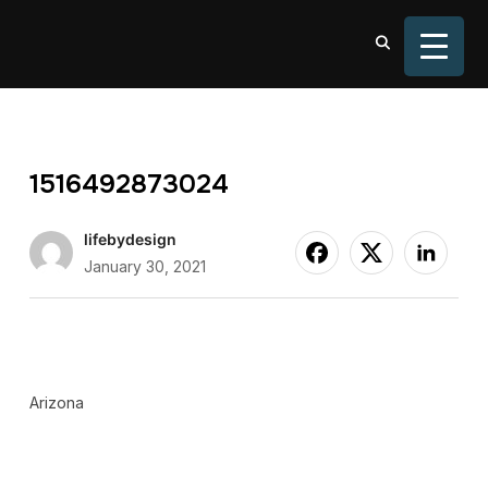
TOGGL
1516492873024
lifebydesign
January 30, 2021
Arizona