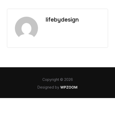
lifebydesign
Copyright © 2026
Designed by
WPZOOM