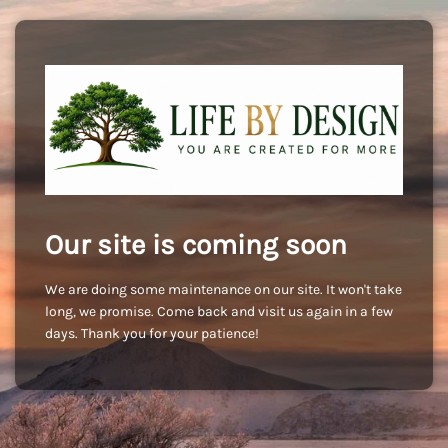
Our site is coming soon
We are doing some maintenance on our site. It won't take
long, we promise. Come back and visit us again in a few
days. Thank you for your patience!