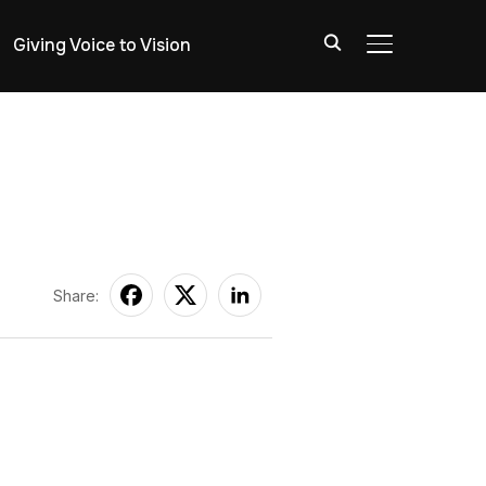
Giving Voice to Vision
TOGGLE SIDE
Share: