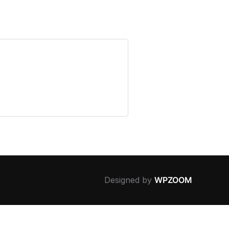
Designed by
WPZOOM