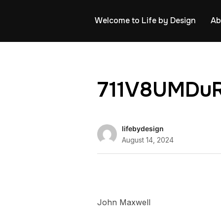
Welcome to Life by Design
Ab
711V8UMDuR
lifebydesign
August 14, 2024
John Maxwell