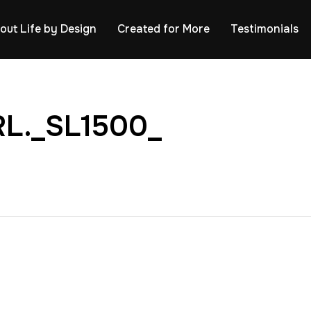
out Life by Design
Created for More
Testimonials
L._SL1500_