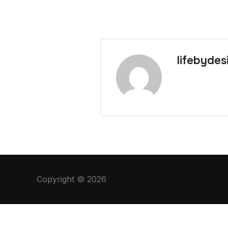
lifebydes
Copyright © 2026