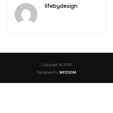
lifebydesign
Copyright © 2026
Designed by
WPZOOM