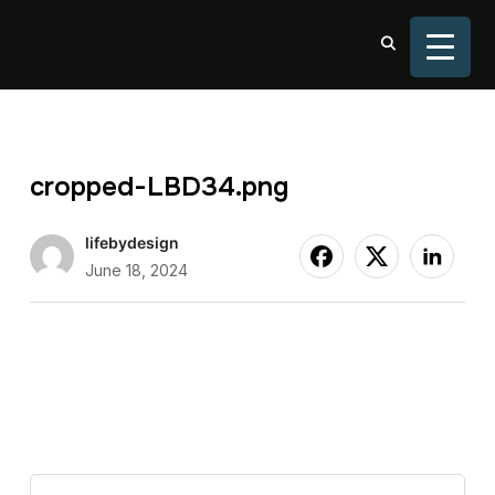
TOGGL
cropped-LBD34.png
lifebydesign
June 18, 2024