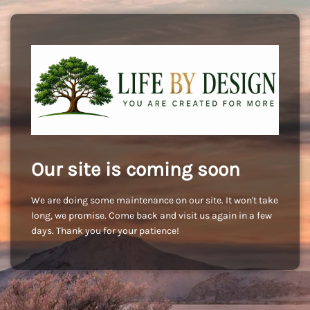
Our site is coming soon
We are doing some maintenance on our site. It won't take
long, we promise. Come back and visit us again in a few
days. Thank you for your patience!