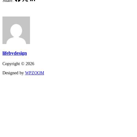
Share:
lifebydesign
Copyright © 2026
Designed by
WPZOOM