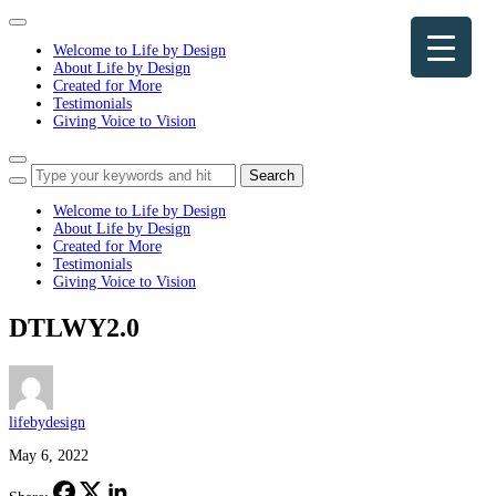
Toggle
navigation
Welcome to Life by Design
About Life by Design
Created for More
Testimonials
Giving Voice to Vision
Toggle
sidebar
&
Welcome to Life by Design
navigation
About Life by Design
Created for More
Testimonials
Giving Voice to Vision
DTLWY2.0
lifebydesign
May 6, 2022