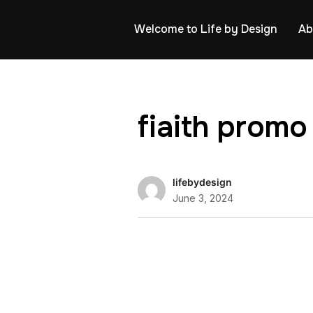
Welcome to Life by Design
Ab
fiaith promo
lifebydesign
June 3, 2024