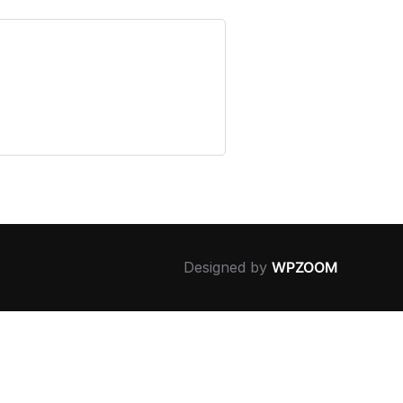
Designed by
WPZOOM