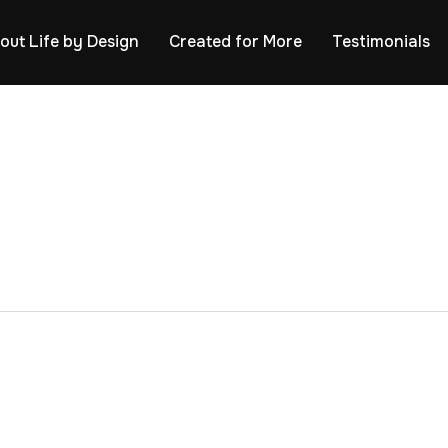
out Life by Design
Created for More
Testimonials