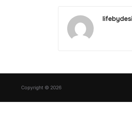
lifebydes
Copyright © 2026