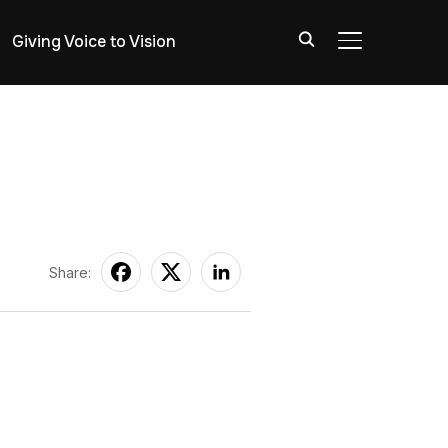
Giving Voice to Vision
TOGGLE SIDE
Share: