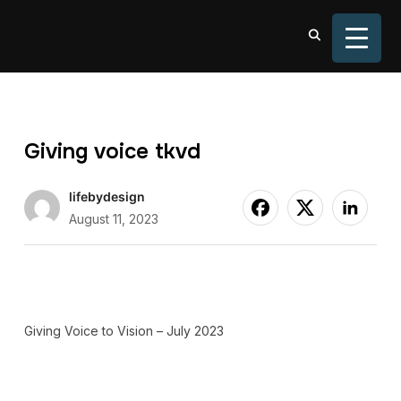
TOGGL
Giving voice tkvd
lifebydesign
August 11, 2023
Giving Voice to Vision – July 2023