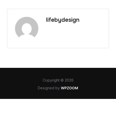
lifebydesign
Copyright © 2026
Designed by
WPZOOM