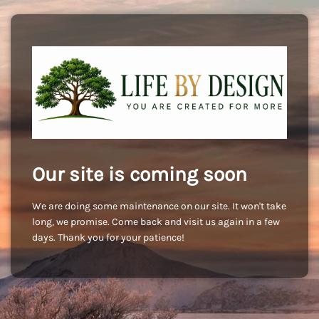
Our site is coming soon
We are doing some maintenance on our site. It won't take
long, we promise. Come back and visit us again in a few
days. Thank you for your patience!