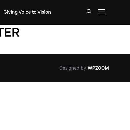
Giving Voice to Vision
TOGGLE SIDE
TER
Designed by
WPZOOM