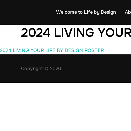
Welcome to Life by Design
Ab
2024 LIVING YOUR
2024 LIVING YOUR LIFE BY DESIGN ROSTER
Copyright © 2026