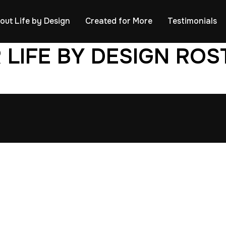
out Life by Design
Created for More
Testimonials
 LIFE BY DESIGN ROS