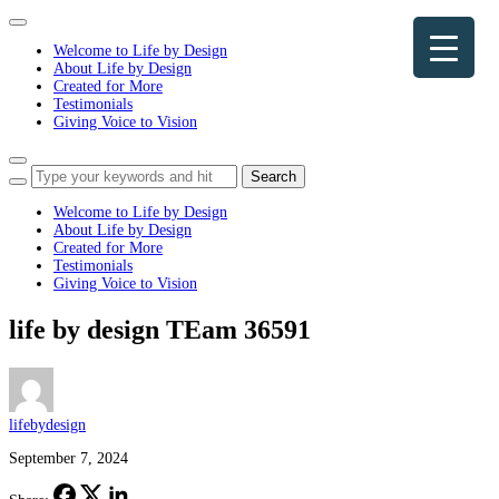
Toggle
navigation
Welcome to Life by Design
About Life by Design
Created for More
Testimonials
Giving Voice to Vision
Toggle
sidebar
&
Welcome to Life by Design
navigation
About Life by Design
Created for More
Testimonials
Giving Voice to Vision
life by design TEam 36591
lifebydesign
September 7, 2024