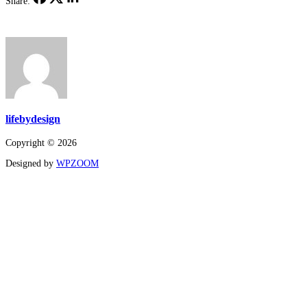
Share:
lifebydesign
Copyright © 2026
Designed by
WPZOOM