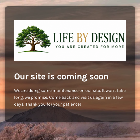
Our site is coming soon
We are doing some maintenance on our site. It won't take
long, we promise. Come back and visit us again in a few
days. Thank you for your patience!