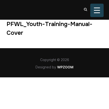
TOGGL
PFWL_Youth-Training-Manual-
Cover
Copyright © 2026
Designed by
WPZOOM