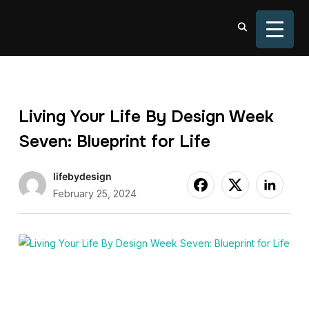
TOGGL
Living Your Life By Design Week
Seven: Blueprint for Life
lifebydesign
February 25, 2024