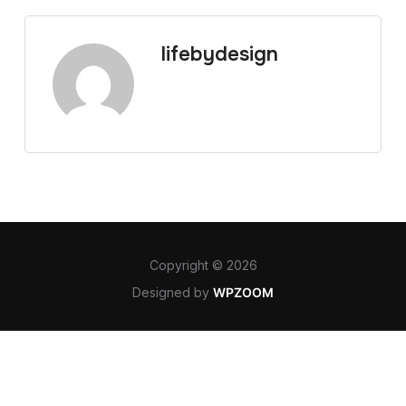
lifebydesign
Copyright © 2026
Designed by
WPZOOM