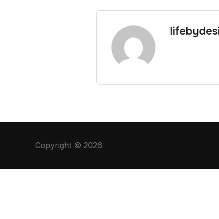
lifebydes
Copyright © 2026