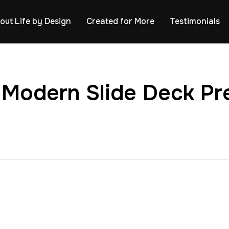
out Life by Design
Created for More
Testimonials
 Modern Slide Deck Pr