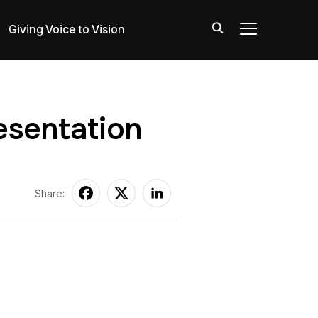
Giving Voice to Vision
TOGGLE SIDE
esentation
Share: