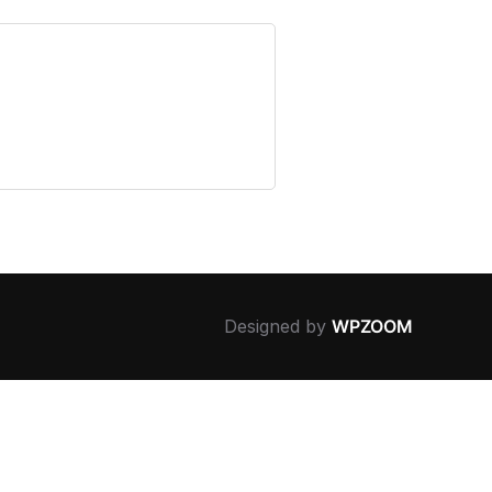
Designed by
WPZOOM