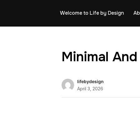
Welcome to Life by Design
Ab
Minimal And
lifebydesign
April 3, 2026