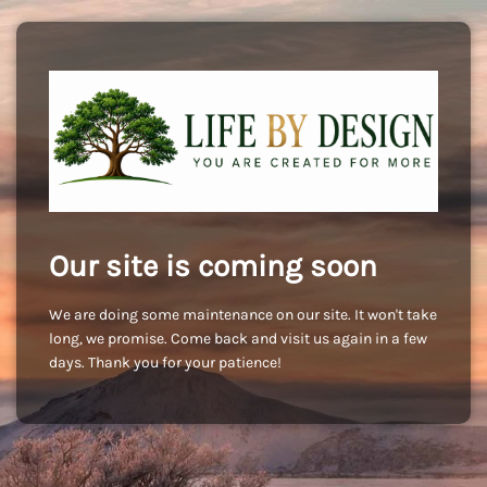
Our site is coming soon
We are doing some maintenance on our site. It won't take
long, we promise. Come back and visit us again in a few
days. Thank you for your patience!