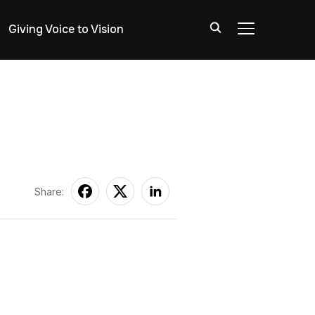
Giving Voice to Vision
TOGGLE SIDE
Share: