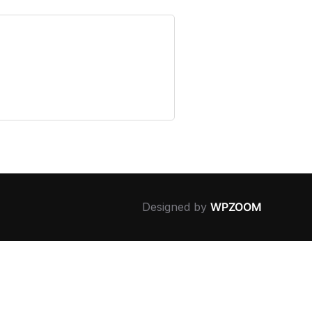
Designed by
WPZOOM