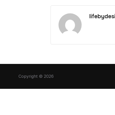
lifebydes
Copyright © 2026