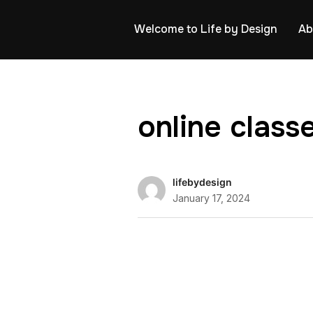
Welcome to Life by Design
Ab
online cla
lifebydesign
January 17, 2024