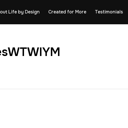
out Life by Design
Created for More
Testimonials
ssesWTWIYM