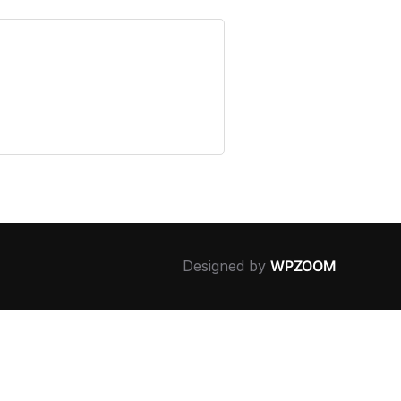
Designed by
WPZOOM