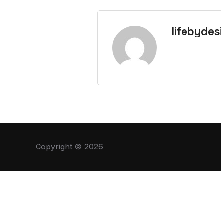
lifebydes
Copyright © 2026