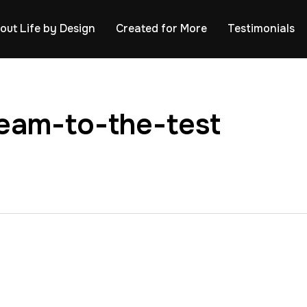
out Life by Design
Created for More
Testimonials
eam-to-the-test