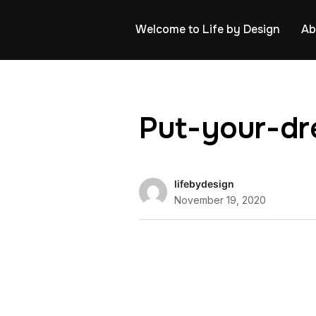
Welcome to Life by Design
Ab
Put-your-dr
lifebydesign
November 19, 2020