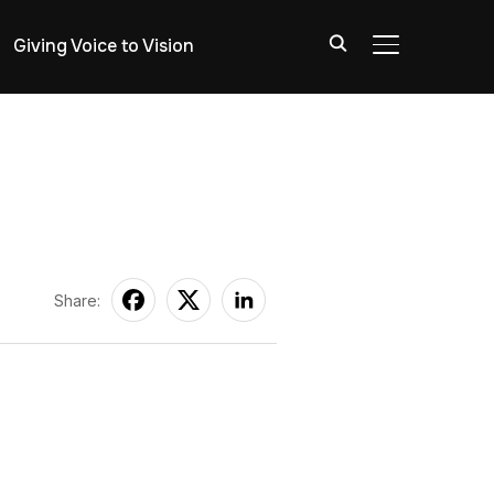
Giving Voice to Vision
TOGGLE SIDE
Share: