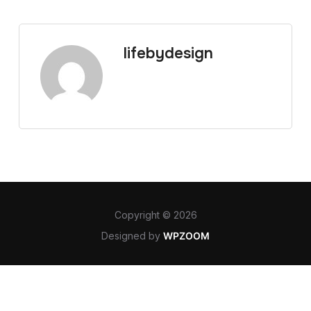
lifebydesign
Copyright © 2026
Designed by
WPZOOM