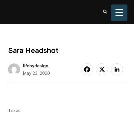
TOGGL
Sara Headshot
lifebydesign
May 23, 2020
Texas