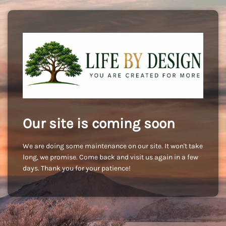
Our site is coming soon
We are doing some maintenance on our site. It won't take
long, we promise. Come back and visit us again in a few
days. Thank you for your patience!