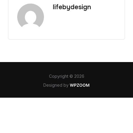
lifebydesign
Copyright © 2026
Designed by
WPZOOM