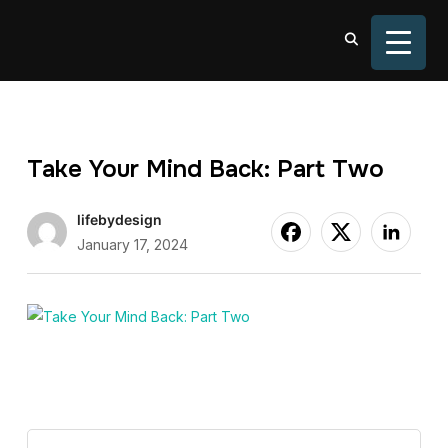
TOGGL
Take Your Mind Back: Part Two
lifebydesign
January 17, 2024