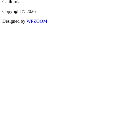
California
Copyright © 2026
Designed by
WPZOOM