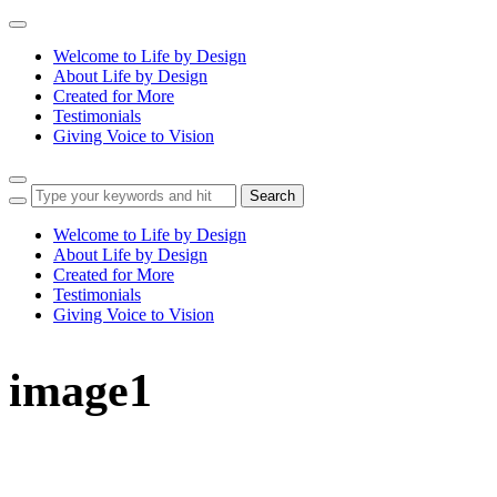
Toggle
navigation
Welcome to Life by Design
About Life by Design
Created for More
Testimonials
Giving Voice to Vision
Toggle
sidebar
&
Welcome to Life by Design
navigation
About Life by Design
Created for More
Testimonials
Giving Voice to Vision
image1