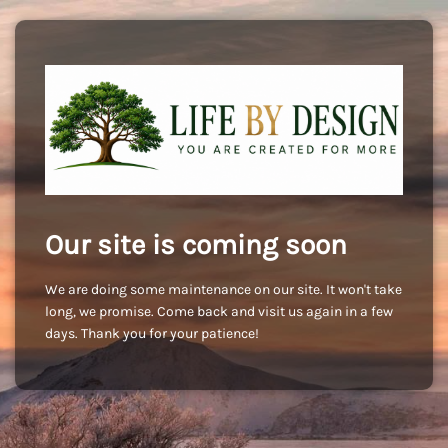
Our site is coming soon
We are doing some maintenance on our site. It won't take
long, we promise. Come back and visit us again in a few
days. Thank you for your patience!