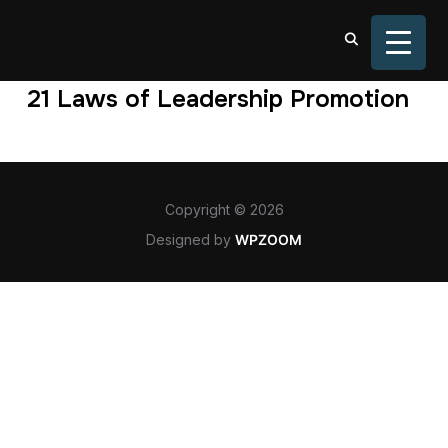
TOGGL
21 Laws of Leadership Promotion
Copyright © 2026
Designed by
WPZOOM