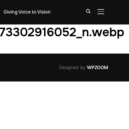
Giving Voice to Vision
TOGGLE SIDE
173302916052_n.webp
Designed by
WPZOOM