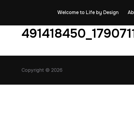
Welcome to Life by Design
Ab
491418450_179071
Copyright © 2026