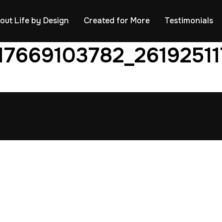
out Life by Design
Created for More
Testimonials
17669103782_2619251