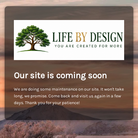
Our site is coming soon
We are doing some maintenance on our site. It won't take
long, we promise. Come back and visit us again in a few
days. Thank you for your patience!