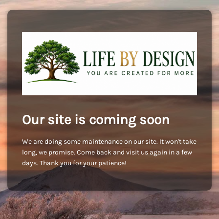
Our site is coming soon
We are doing some maintenance on our site. It won't take
long, we promise. Come back and visit us again in a few
days. Thank you for your patience!