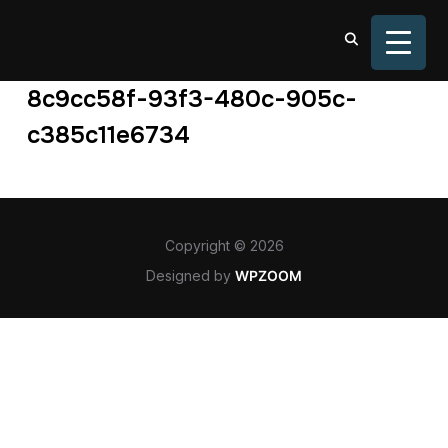
TOGGL
8c9cc58f-93f3-480c-905c-
c385c11e6734
Copyright © 2026
Designed by
WPZOOM