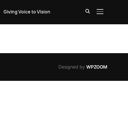
Giving Voice to Vision
TOGGLE SIDE
Designed by
WPZOOM