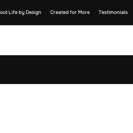
out Life by Design
Created for More
Testimonials