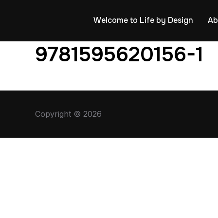
Welcome to Life by Design
Ab
9781595620156-1
Copyright © 2026