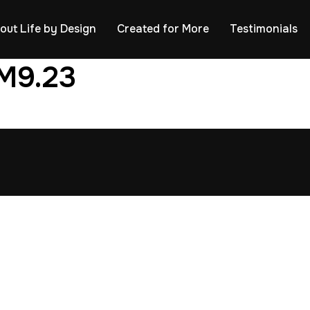
out Life by Design
Created for More
Testimonials
M9.23