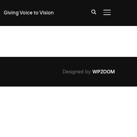
Giving Voice to Vision
TOGGLE SIDE
Designed by
WPZOOM