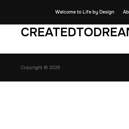
Welcome to Life by Design
Ab
CREATEDTODREA
Copyright © 2026