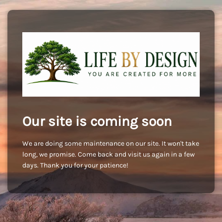
Our site is coming soon
We are doing some maintenance on our site. It won't take
long, we promise. Come back and visit us again in a few
days. Thank you for your patience!