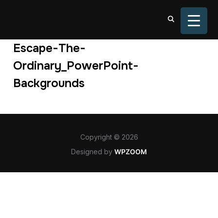
TOGGL
Escape-The-
Ordinary_PowerPoint-
Backgrounds
Copyright © 2026
Designed by
WPZOOM