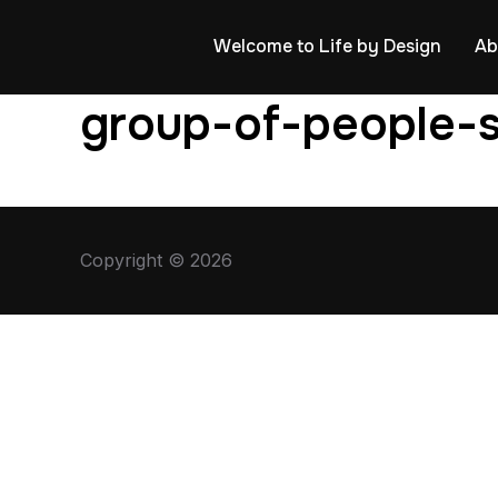
Welcome to Life by Design
Ab
group-of-people-s
Copyright © 2026