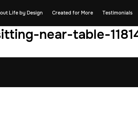
out Life by Design
Created for More
Testimonials
itting-near-table-118