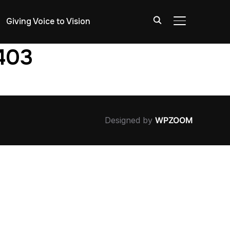
Giving Voice to Vision
TOGGLE SIDE
1403
Designed by
WPZOOM