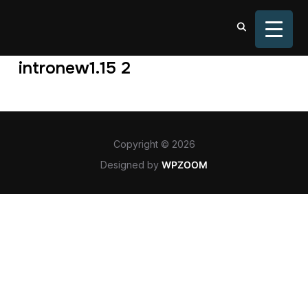
TOGGL
intronew1.15 2
Copyright © 2026
Designed by
WPZOOM