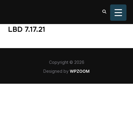
TOGGL
LBD 7.17.21
Copyright © 2026
Designed by
WPZOOM