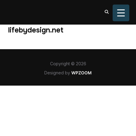
TOGGL
lifebydesign.net
Copyright © 2026
Designed by
WPZOOM