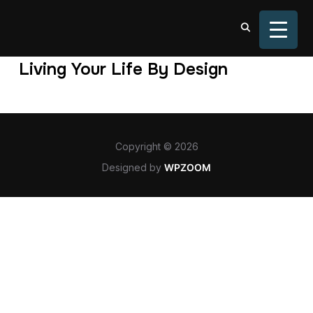
TOGGL
Living Your Life By Design
Copyright © 2026
Designed by
WPZOOM