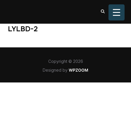
TOGGL
LYLBD-2
Copyright © 2026
Designed by
WPZOOM