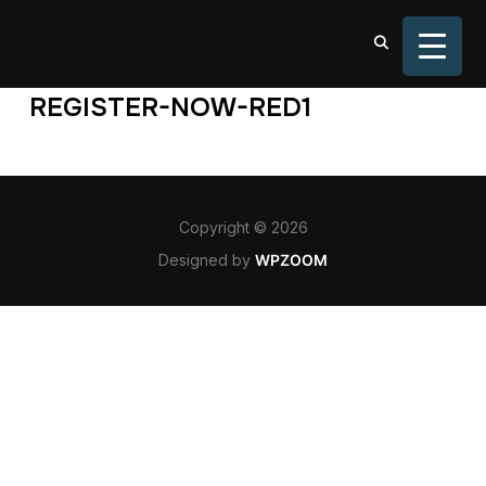
TOGGL
REGISTER-NOW-RED1
Copyright © 2026
Designed by
WPZOOM