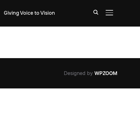
Giving Voice to Vision
TOGGLE SIDE
Designed by
WPZOOM