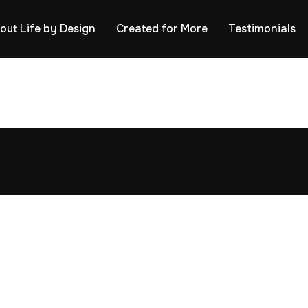
out Life by Design
Created for More
Testimonials