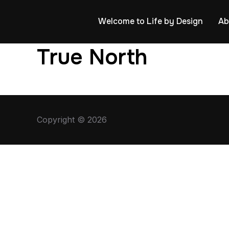
Welcome to Life by Design
Ab
True North
Copyright © 2026