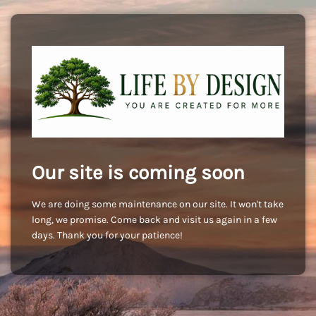
Our site is coming soon
We are doing some maintenance on our site. It won't take
long, we promise. Come back and visit us again in a few
days. Thank you for your patience!