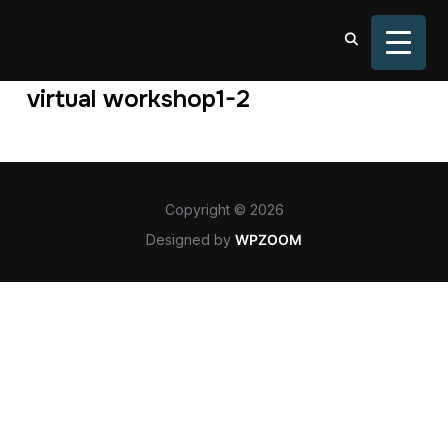
TOGGL
virtual workshop1-2
Copyright © 2026
Designed by
WPZOOM