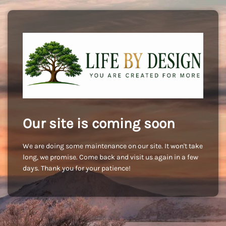
Our site is coming soon
We are doing some maintenance on our site. It won't take
long, we promise. Come back and visit us again in a few
days. Thank you for your patience!