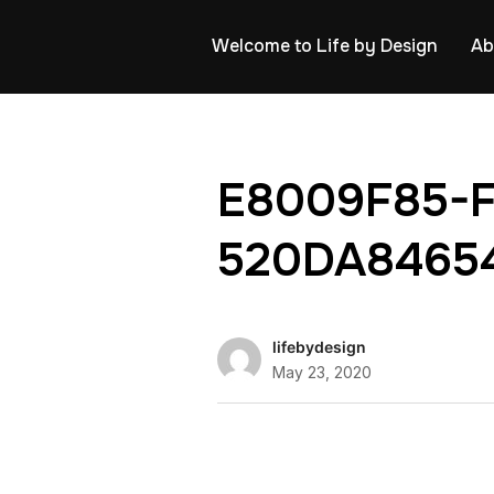
Welcome to Life by Design
Ab
E8009F85-
520DA8465
lifebydesign
May 23, 2020