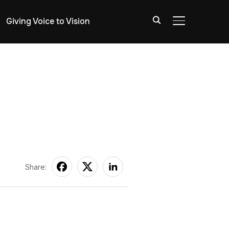
Giving Voice to Vision
TOGGLE SIDE
Share: