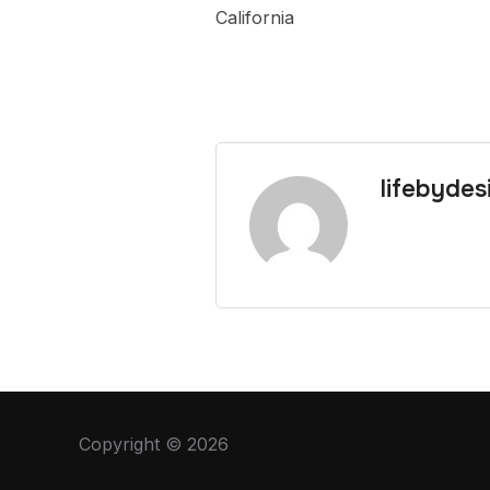
California
lifebydes
Copyright © 2026