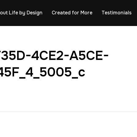
out Life by Design
Created for More
Testimonials
F35D-4CE2-A5CE-
45F_4_5005_c