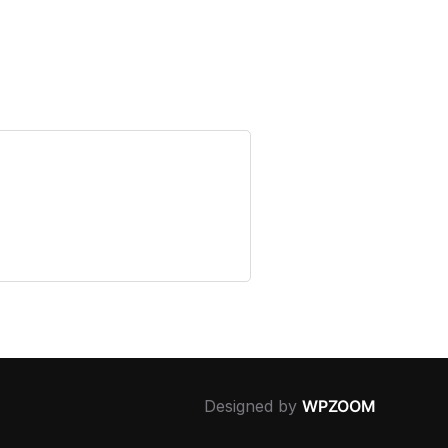
Designed by
WPZOOM