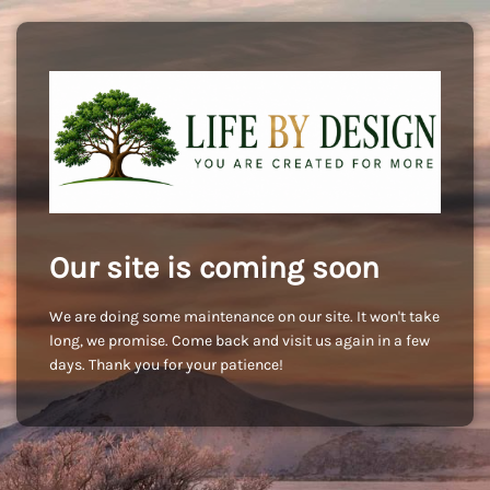
Our site is coming soon
We are doing some maintenance on our site. It won't take
long, we promise. Come back and visit us again in a few
days. Thank you for your patience!